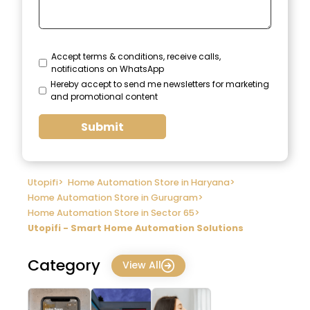
Accept terms & conditions, receive calls,
notifications on WhatsApp
Hereby accept to send me newsletters for marketing
and promotional content
Submit
Utopifi
>
Home Automation Store in Haryana
>
Home Automation Store in Gurugram
>
Home Automation Store in Sector 65
>
Utopifi - Smart Home Automation Solutions
Category
View All