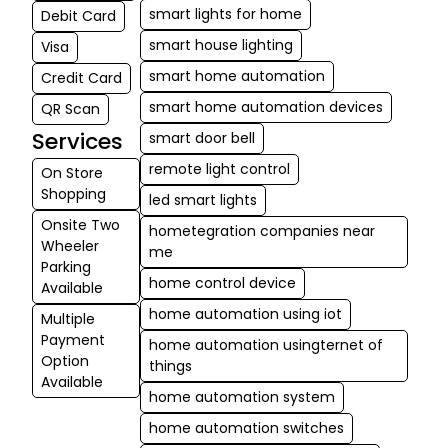
smart lights for home
Debit Card
smart house lighting
Visa
smart home automation
Credit Card
smart home automation devices
QR Scan
Services
smart door bell
remote light control
On Store
Shopping
led smart lights
Onsite Two
hometegration companies near
Wheeler
me
Parking
home control device
Available
home automation using iot
Multiple
Payment
home automation usingternet of
Option
things
Available
home automation system
home automation switches