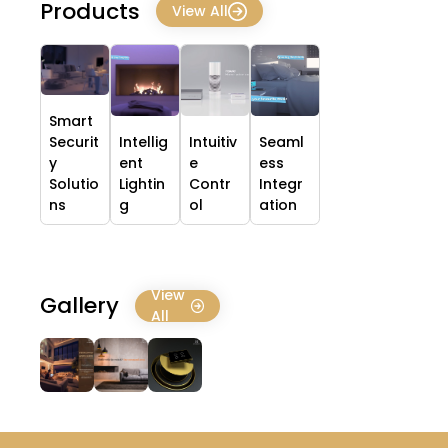
Products
View All
Smart
Securit
Intellig
Intuitiv
Seaml
y
ent
e
ess
Solutio
Lightin
Contr
Integr
ns
g
ol
ation
View
Gallery
All