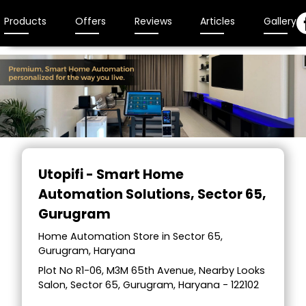
Products
Offers
Reviews
Articles
Gallery
Utopifi - Smart Home
Automation Solutions
, Sector 65,
Gurugram
Home Automation Store in Sector 65,
Gurugram, Haryana
Plot No R1-06, M3M 65th Avenue, Nearby Looks
Salon, Sector 65, Gurugram, Haryana - 122102