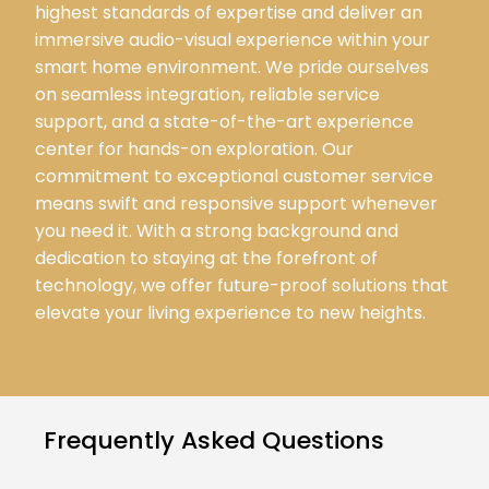
highest standards of expertise and deliver an
immersive audio-visual experience within your
smart home environment. We pride ourselves
on seamless integration, reliable service
support, and a state-of-the-art experience
center for hands-on exploration. Our
commitment to exceptional customer service
means swift and responsive support whenever
you need it. With a strong background and
dedication to staying at the forefront of
technology, we offer future-proof solutions that
elevate your living experience to new heights.
Frequently Asked Questions