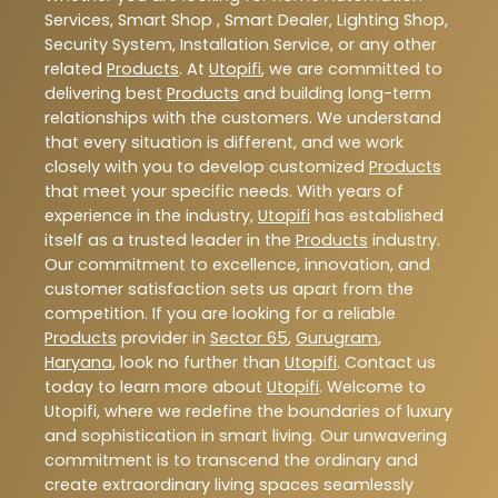
Services, Smart Shop , Smart Dealer, Lighting Shop,
Security System, Installation Service, or any other
related
Products
. At
Utopifi
, we are committed to
delivering best
Products
and building long-term
relationships with the customers. We understand
that every situation is different, and we work
closely with you to develop customized
Products
that meet your specific needs. With years of
experience in the industry,
Utopifi
has established
itself as a trusted leader in the
Products
industry.
Our commitment to excellence, innovation, and
customer satisfaction sets us apart from the
competition. If you are looking for a reliable
Products
provider in
Sector 65
,
Gurugram
,
Haryana
, look no further than
Utopifi
. Contact us
today to learn more about
Utopifi
. Welcome to
Utopifi, where we redefine the boundaries of luxury
and sophistication in smart living. Our unwavering
commitment is to transcend the ordinary and
create extraordinary living spaces seamlessly