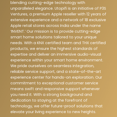
blending cutting-edge technology with
unparalleled elegance. Utopifi is an initiative of P3S
Ventures, a premium Apple reseller with 12 years of
extensive experience and a network of 18 exclusive
Apple retail stores across India under the name
‘INVENT.’ Our mission is to provide cutting-edge
smart home solutions tailored to your unique
needs. With a KNX certified team and THX certified
products, we ensure the highest standards of
expertise and deliver an immersive audio-visual
experience within your smart home environment.
We pride ourselves on seamless integration,
reliable service support, and a state-of-the-art
experience center for hands-on exploration. Our
commitment to exceptional customer service
means swift and responsive support whenever
you need it. With a strong background and
dedication to staying at the forefront of
technology, we offer future-proof solutions that
elevate your living experience to new heights.