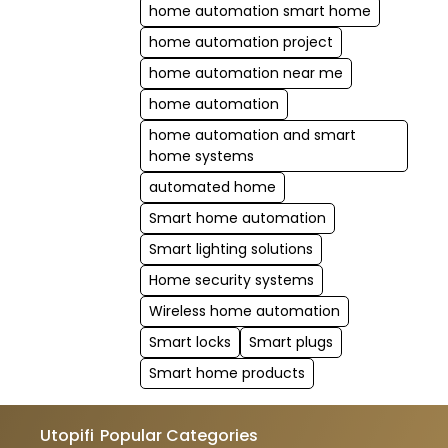
home automation smart home
home automation project
home automation near me
home automation
home automation and smart
home systems
automated home
Smart home automation
Smart lighting solutions
Home security systems
Wireless home automation
Smart locks
Smart plugs
Smart home products
Utopifi
Popular Categories