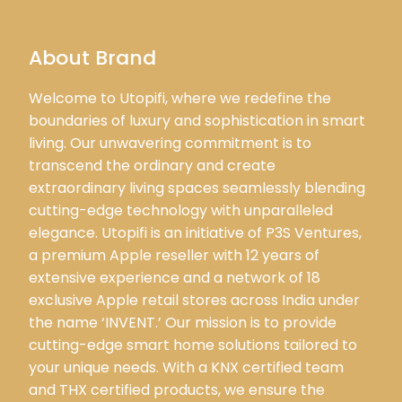
About Brand
Welcome to Utopifi, where we redefine the
boundaries of luxury and sophistication in smart
living. Our unwavering commitment is to
transcend the ordinary and create
extraordinary living spaces seamlessly blending
cutting-edge technology with unparalleled
elegance. Utopifi is an initiative of P3S Ventures,
a premium Apple reseller with 12 years of
extensive experience and a network of 18
exclusive Apple retail stores across India under
the name ‘INVENT.’ Our mission is to provide
cutting-edge smart home solutions tailored to
your unique needs. With a KNX certified team
and THX certified products, we ensure the