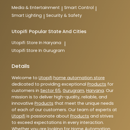
Media & Entertainment
Smart Control
|
|
Smart Lighting
Security & Safety
|
Utopifi
Popular State And Cities
Utopifi
Store In Haryana
|
Utopifi
Store In Gurugram
Details
Welcome to
Utopifi
home automation store
dedicated to providing exceptional
Products
for
customers in
Sector 65
,
Gurugram
,
Haryana
. Our
mission is to deliver high-quality, reliable, and
innovative
Products
that meet the unique needs
of each of our customers. Our team of experts at
Utopifi
is passionate about
Products
and strives
to exceed expectations in every interaction.
Whether you are looking for Home Automation