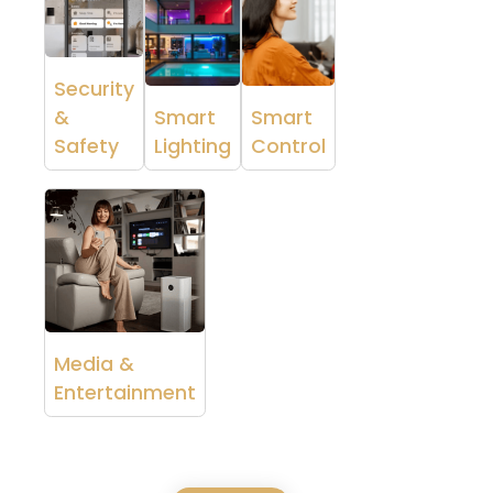
Security
&
Smart
Smart
Safety
Lighting
Control
Media &
Entertainment