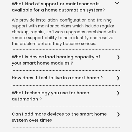
What kind of support or maintenance is
available for a home automation system?
We provide installation, configuration and training
support with maintance plans which include regular
checkup, repairs, software upgrades combined with
remote support ability to help identify and resolve
the problem before they become serious.
What is device load bearing capacity of
your smart home modules ?
Our smart home modules are compatible with all the
How does it feel to live in a smart home ?
types of load available in a home, ranging from 6
Amps for light loads to 25 Amps for heavy loads.
Living in a smart home gives you an enhanced
Custom solutions for heavier loads is also available.
What technology you use for home
comfort and convenience, improved security, better
automarion ?
control, increased producitvity, energy saving and
peace of mind.
We use zwave for wireless retrofit solution and KNX
Can I add more devices to the smart home
for wired solution. Both are best and class with
system over time?
proven track record relable service support.
Yes, you can keep adding newer smart home devices