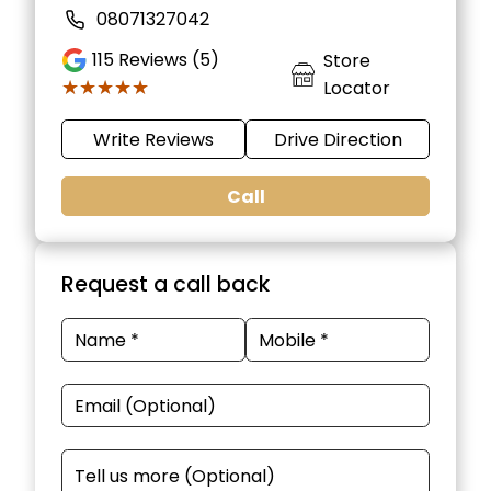
08071327042
115
Reviews (5)
Store
★★★★★
★★★★★
Locator
Write Reviews
Drive Direction
Call
Request a call back