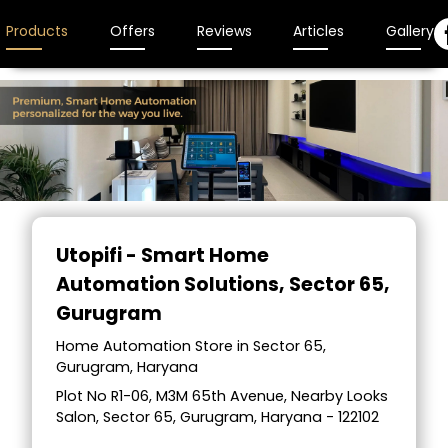
Products
Offers
Reviews
Articles
Gallery
Utopifi - Smart Home
Automation Solutions
, Sector 65,
Gurugram
Home Automation Store in Sector 65,
Gurugram, Haryana
Plot No R1-06, M3M 65th Avenue, Nearby Looks
Salon, Sector 65, Gurugram, Haryana - 122102