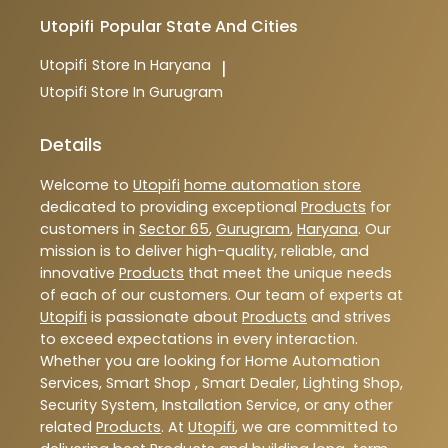
Utopifi
Popular State And Cities
Utopifi
Store In Haryana
|
Utopifi
Store In Gurugram
Details
Welcome to
Utopifi
home automation store
dedicated to providing exceptional
Products
for
customers in
Sector 65
,
Gurugram
,
Haryana
. Our
mission is to deliver high-quality, reliable, and
innovative
Products
that meet the unique needs
of each of our customers. Our team of experts at
Utopifi
is passionate about
Products
and strives
to exceed expectations in every interaction.
Whether you are looking for Home Automation
Services, Smart Shop , Smart Dealer, Lighting Shop,
Security System, Installation Service, or any other
related
Products
. At
Utopifi
, we are committed to