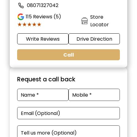
08071327042
115
Reviews (5)
Store
★★★★★
★★★★★
Locator
Write Reviews
Drive Direction
Call
Request a call back