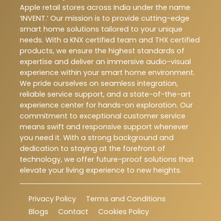
Apple retail stores across India under the name
‘INVENT.’ Our mission is to provide cutting-edge
smart home solutions tailored to your unique
needs. With a KNX certified team and THX certified
products, we ensure the highest standards of
expertise and deliver an immersive audio-visual
experience within your smart home environment.
We pride ourselves on seamless integration,
reliable service support, and a state-of-the-art
experience center for hands-on exploration. Our
commitment to exceptional customer service
means swift and responsive support whenever
you need it. With a strong background and
dedication to staying at the forefront of
technology, we offer future-proof solutions that
elevate your living experience to new heights.
Privacy Policy
Terms and Conditions
Blogs
Contact
Cookies Policy