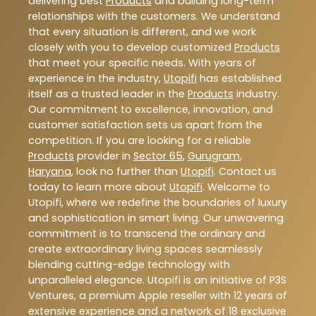
delivering best
Products
and building long-term
relationships with the customers. We understand
that every situation is different, and we work
closely with you to develop customized
Products
that meet your specific needs. With years of
experience in the industry,
Utopifi
has established
itself as a trusted leader in the
Products
industry.
Our commitment to excellence, innovation, and
customer satisfaction sets us apart from the
competition. If you are looking for a reliable
Products
provider in
Sector 65
,
Gurugram
,
Haryana
, look no further than
Utopifi
. Contact us
today to learn more about
Utopifi
. Welcome to
Utopifi, where we redefine the boundaries of luxury
and sophistication in smart living. Our unwavering
commitment is to transcend the ordinary and
create extraordinary living spaces seamlessly
blending cutting-edge technology with
unparalleled elegance. Utopifi is an initiative of P3S
Ventures, a premium Apple reseller with 12 years of
extensive experience and a network of 18 exclusive