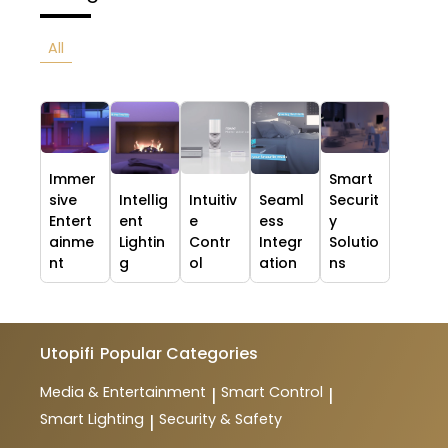
All
Immer
Smart
sive
Intellig
Intuitiv
Seaml
Securit
Entert
ent
e
ess
y
ainme
Lightin
Contr
Integr
Solutio
nt
g
ol
ation
ns
Utopifi
Popular Categories
Media & Entertainment
Smart Control
|
|
Smart Lighting
Security & Safety
|