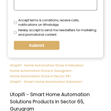
Accept terms & conditions, receive calls,
notifications on WhatsApp
Hereby accept to send me newsletters for marketing
and promotional content
Submit
Utopifi
>
Home Automation Store in Haryana
>
Home Automation Store in Gurugram
>
Home Automation Store in Sector 65
>
Utopifi - Smart Home Automation Solutions
>
Utopifi - Smart Home Automation
Solutions
Products In Sector 65,
Gurugram