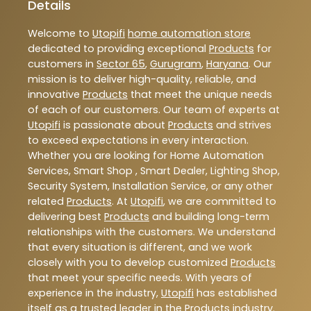
Details
Welcome to
Utopifi
home automation store
dedicated to providing exceptional
Products
for
customers in
Sector 65
,
Gurugram
,
Haryana
. Our
mission is to deliver high-quality, reliable, and
innovative
Products
that meet the unique needs
of each of our customers. Our team of experts at
Utopifi
is passionate about
Products
and strives
to exceed expectations in every interaction.
Whether you are looking for Home Automation
Services, Smart Shop , Smart Dealer, Lighting Shop,
Security System, Installation Service, or any other
related
Products
. At
Utopifi
, we are committed to
delivering best
Products
and building long-term
relationships with the customers. We understand
that every situation is different, and we work
closely with you to develop customized
Products
that meet your specific needs. With years of
experience in the industry,
Utopifi
has established
itself as a trusted leader in the
Products
industry.