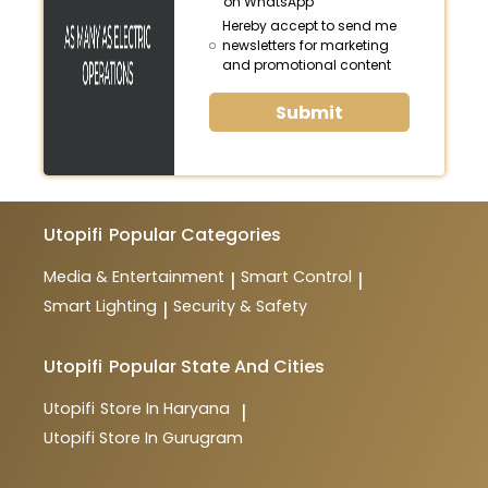
on WhatsApp
Hereby accept to send me
newsletters for marketing
and promotional content
Submit
Utopifi
Popular Categories
Media & Entertainment
Smart Control
|
|
Smart Lighting
Security & Safety
|
Utopifi
Popular State And Cities
Utopifi
Store In Haryana
|
Utopifi
Store In Gurugram