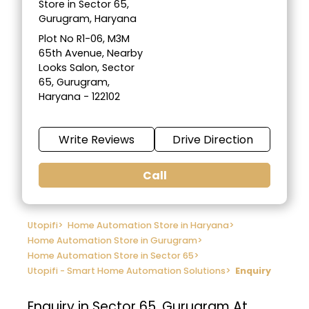
Store in Sector 65,
Gurugram, Haryana
Plot No R1-06, M3M
65th Avenue, Nearby
Looks Salon, Sector
65, Gurugram,
Haryana - 122102
Write Reviews
Drive Direction
Call
Utopifi
>
Home Automation Store in Haryana
>
Home Automation Store in Gurugram
>
Home Automation Store in Sector 65
>
Utopifi - Smart Home Automation Solutions
>
Enquiry
Enquiry in Sector 65, Gurugram At