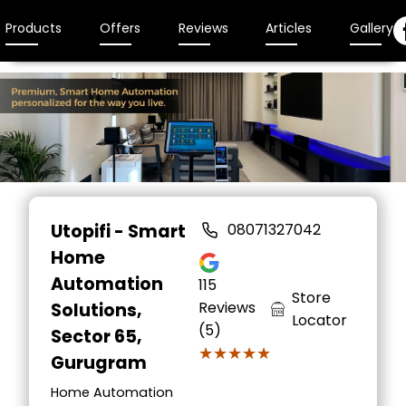
Products
Offers
Reviews
Articles
Gallery
Utopifi - Smart
08071327042
Home
Automation
115
Store
Reviews
Solutions
,
Locator
(5)
Sector 65,
★★★★★
★★★★★
Gurugram
Home Automation