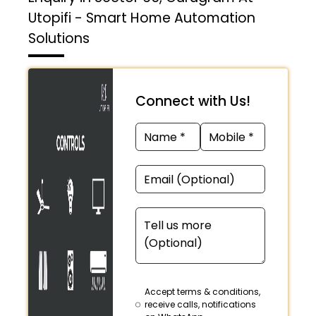
Utopifi - Smart Home Automation
Solutions
Connect with Us!
Accept terms & conditions,
receive calls, notifications