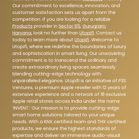
Our commitment to excellence, innovation, and
customer satisfaction sets us apart from the
competition. If you are looking for a reliable
Products
provider in
Sector 65
,
Gurugram
,
Haryana
, look no further than
Utopifi
. Contact us
today to learn more about
Utopifi
. Welcome to
Utopifi, where we redefine the boundaries of luxury
and sophistication in smart living. Our unwavering
commitment is to transcend the ordinary and
create extraordinary living spaces seamlessly
blending cutting-edge technology with
unparalleled elegance. Utopifi is an initiative of P3S
Ventures, a premium Apple reseller with 12 years of
extensive experience and a network of 18 exclusive
Apple retail stores across India under the name
‘INVENT.’ Our mission is to provide cutting-edge
smart home solutions tailored to your unique
needs. With a KNX certified team and THX certified
products, we ensure the highest standards of
expertise and deliver an immersive audio-visual