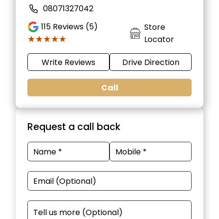
08071327042
115
Reviews (5)
Store
★★★★★
★★★★★
Locator
Write Reviews
Drive Direction
Call
Request a call back