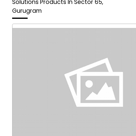
Solutions
Products In Sector 65,
Gurugram