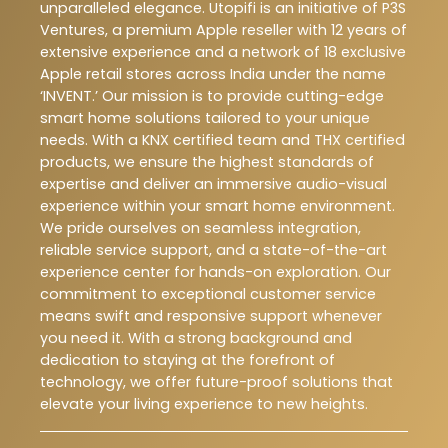
unparalleled elegance. Utopifi is an initiative of P3S
Ventures, a premium Apple reseller with 12 years of
extensive experience and a network of 18 exclusive
Apple retail stores across India under the name
‘INVENT.’ Our mission is to provide cutting-edge
smart home solutions tailored to your unique
needs. With a KNX certified team and THX certified
products, we ensure the highest standards of
expertise and deliver an immersive audio-visual
experience within your smart home environment.
We pride ourselves on seamless integration,
reliable service support, and a state-of-the-art
experience center for hands-on exploration. Our
commitment to exceptional customer service
means swift and responsive support whenever
you need it. With a strong background and
dedication to staying at the forefront of
technology, we offer future-proof solutions that
elevate your living experience to new heights.