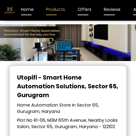
Home
Products
Offers
Reviews
A
Utopifi - Smart Home
Automation Solutions
, Sector 65,
Gurugram
Home Automation Store in Sector 65,
Gurugram, Haryana
Plot No R1-06, M3M 65th Avenue, Nearby Looks
Salon, Sector 65, Gurugram, Haryana - 122102