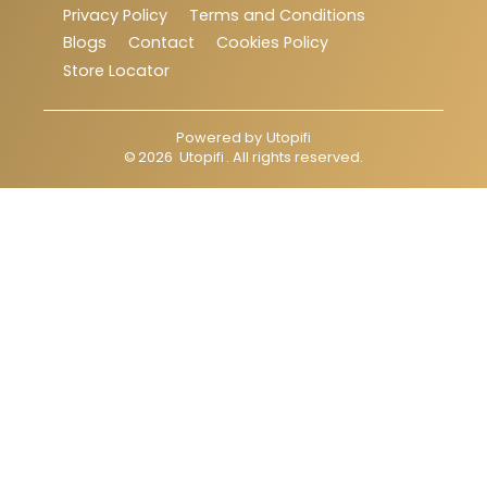
Privacy Policy
Terms and Conditions
Blogs
Contact
Cookies Policy
Store Locator
Powered by
Utopifi
©
2026
Utopifi
. All rights reserved.