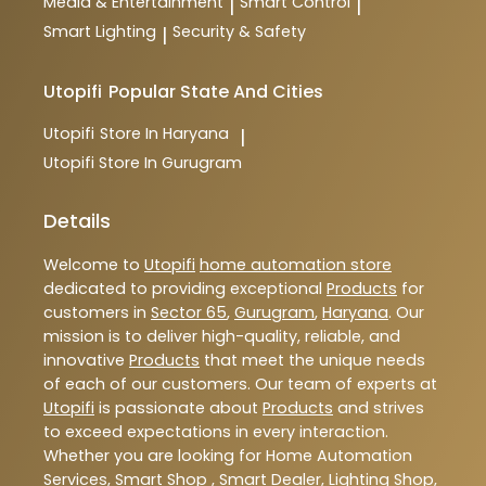
Media & Entertainment
Smart Control
|
|
Smart Lighting
Security & Safety
|
Utopifi
Popular State And Cities
Utopifi
Store In Haryana
|
Utopifi
Store In Gurugram
Details
Welcome to
Utopifi
home automation store
dedicated to providing exceptional
Products
for
customers in
Sector 65
,
Gurugram
,
Haryana
. Our
mission is to deliver high-quality, reliable, and
innovative
Products
that meet the unique needs
of each of our customers. Our team of experts at
Utopifi
is passionate about
Products
and strives
to exceed expectations in every interaction.
Whether you are looking for Home Automation
Services, Smart Shop , Smart Dealer, Lighting Shop,