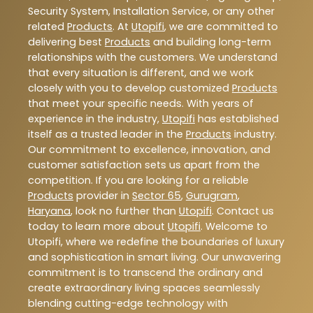
Security System, Installation Service, or any other
related
Products
. At
Utopifi
, we are committed to
delivering best
Products
and building long-term
relationships with the customers. We understand
that every situation is different, and we work
closely with you to develop customized
Products
that meet your specific needs. With years of
experience in the industry,
Utopifi
has established
itself as a trusted leader in the
Products
industry.
Our commitment to excellence, innovation, and
customer satisfaction sets us apart from the
competition. If you are looking for a reliable
Products
provider in
Sector 65
,
Gurugram
,
Haryana
, look no further than
Utopifi
. Contact us
today to learn more about
Utopifi
. Welcome to
Utopifi, where we redefine the boundaries of luxury
and sophistication in smart living. Our unwavering
commitment is to transcend the ordinary and
create extraordinary living spaces seamlessly
blending cutting-edge technology with