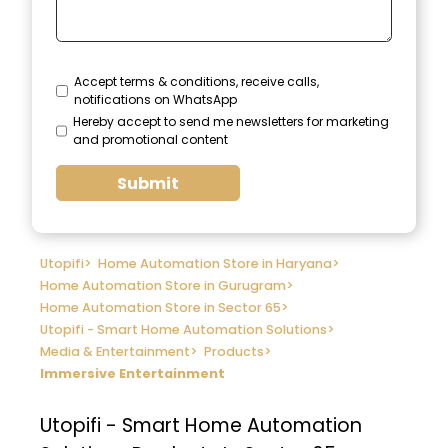
Accept terms & conditions, receive calls,
notifications on WhatsApp
Hereby accept to send me newsletters for marketing
and promotional content
Submit
Utopifi
>
Home Automation Store in Haryana
>
Home Automation Store in Gurugram
>
Home Automation Store in Sector 65
>
Utopifi - Smart Home Automation Solutions
>
Media & Entertainment
>
Products
>
Immersive Entertainment
Utopifi - Smart Home Automation