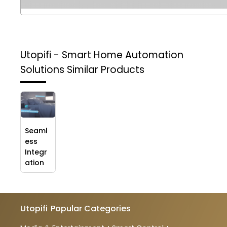
Utopifi - Smart Home Automation
Solutions
Similar Products
Seaml
ess
Integr
ation
Utopifi
Popular Categories