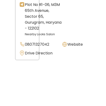
Plot No R1-06, M3M
65th Avenue,
Sector 65,
Gurugram
, Haryana
- 122102
Nearby Looks Salon
08071327042
Website
Drive Direction