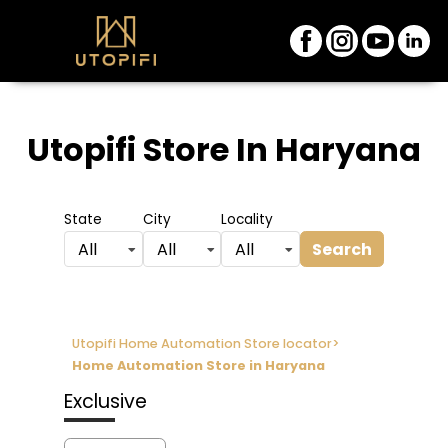
Utopifi Store
In Haryana
State
City
Locality
Search
All
All
All
Utopifi Home Automation Store locator
>
Home Automation Store in Haryana
Exclusive