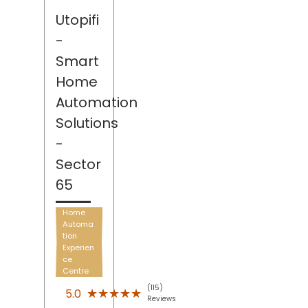
Utopifi
-
Smart
Home
Automation
Solutions
-
Sector
65
Home
Automa
tion
Experien
ce
Centre
(115)
★★★★★
★★★★★
5.0
Reviews